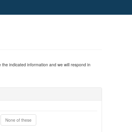
 the indicated information and we will respond in
None of these