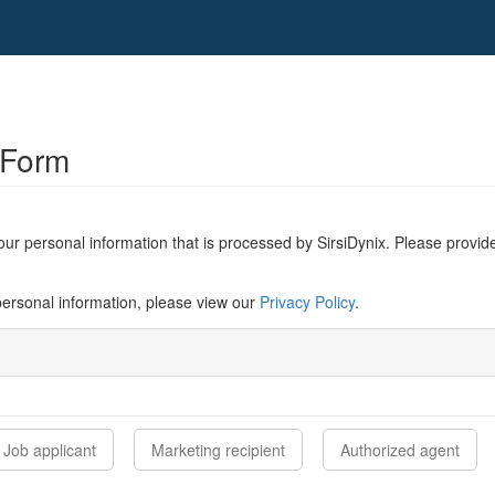
 Form
ur personal information that is processed by SirsiDynix. Please provide
ersonal information, please view our
Privacy Policy
.
Job applicant
Marketing recipient
Authorized agent