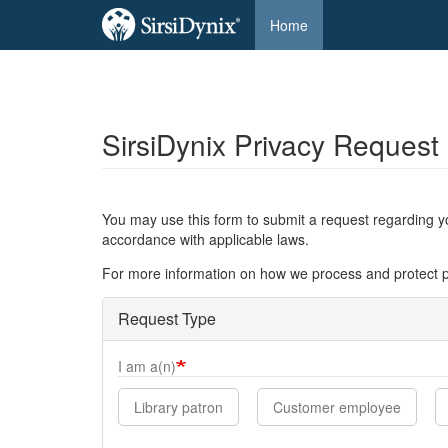
Main
Home
navigation
SirsiDynix Privacy Request
Skip
to
main
content
You may use this form to submit a request regarding yo
accordance with applicable laws.
For more information on how we process and protect p
Request Type
I am a(n)
Library patron
Customer employee