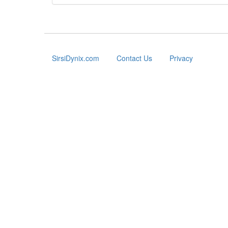
SirsiDynix.com
Contact Us
Privacy
Footer
menu